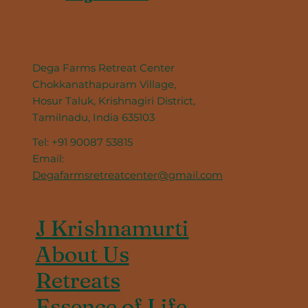
Dega Farms Retreat Center
Chokkanathapuram Village,
Hosur Taluk, Krishnagiri District,
Tamilnadu, India 635103
Tel: +91 90087 53815
Email:
Degafarmsretreatcenter@gmail.com
J Krishnamurti
About Us
Retreats
Essence of Life