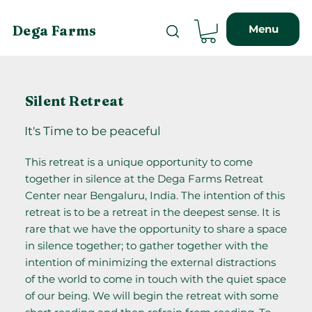
Menu
Dega Farms
Silent Retreat
It's Time to be peaceful
This retreat is a unique opportunity to come
together in silence at the Dega Farms Retreat
Center near Bengaluru, India. The intention of this
retreat is to be a retreat in the deepest sense. It is
rare that we have the opportunity to share a space
in silence together; to gather together with the
intention of minimizing the external distractions
of the world to come in touch with the quiet space
of our being. We will begin the retreat with some