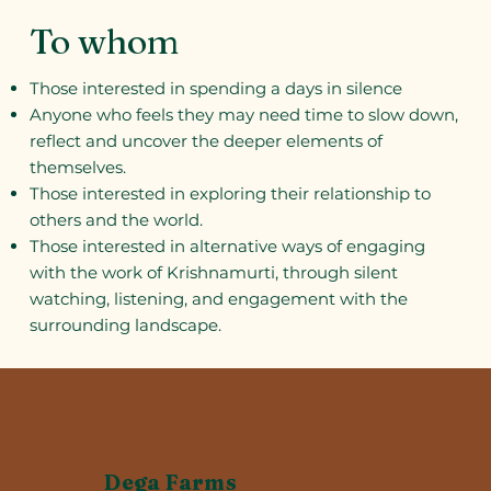
To whom
Those interested in spending a days in silence
Anyone who feels they may need time to slow down,
reflect and uncover the deeper elements of
themselves.
Those interested in exploring their relationship to
others and the world.
Those interested in alternative ways of engaging
with the work of Krishnamurti, through silent
watching, listening, and engagement with the
surrounding landscape.
Dega Farms