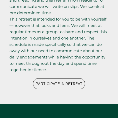
short reading and then refrain from reading. To
communicate we will write on slips. We speak at
pre determined time.
This retreat is intended for you to be with yourself
—however that looks and feels. We will meet at
regular times as a group to share and respect this
intention in ourselves and one another. The
schedule is made specifically so that we can do
away with our need to communicate about our
daily engagements while having the opportunity
to meet throughout the day and spend time
together in silence.
PARTICIPATE IN RETREAT
There can be no silence as long as there is a