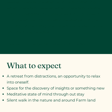
seeker. There is the silence of a still mind only
when there is no seeker, when there is no desire.
Without replying, put this question to yourself:
Can the whole of your being be silent? Can the
totality of the mind, the conscious as well as the
unconscious, be still?
- Series II - Chapter 46 - 'Silence Of The Mind'
What to expect
A retreat from distractions, an opportunity to relax
into oneself.
Space for the discovery of insights or something new
Meditative state of mind through out stay
Silent walk in the nature and around Farm land