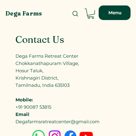
Menu
Dega Farms
Contact Us
Dega Farms Retreat Center
Chokkanathapuram Village,
Hosur Taluk,
Krishnagiri District,
Tamilnadu, India 635103
Mobile:
+91 90087 53815
Email
:
Degafarmsretreatcenter@gmail.com