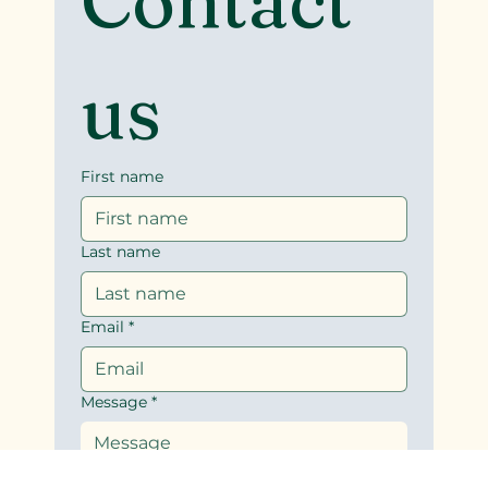
Contact 
us
First name
Last name
Email
*
Message
*