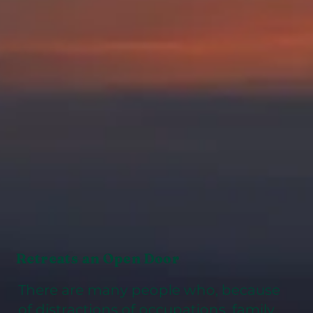
Retreats an Open Door
There are many people who, because
of distractions of occupations, family,