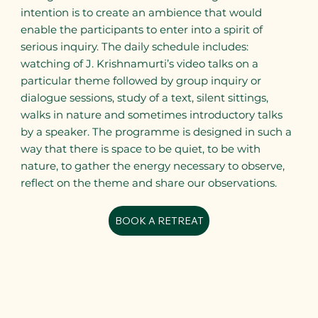
intention is to create an ambience that would
enable the participants to enter into a spirit of
serious inquiry. The daily schedule includes:
watching of J. Krishnamurti’s video talks on a
particular theme followed by group inquiry or
dialogue sessions, study of a text, silent sittings,
walks in nature and sometimes introductory talks
by a speaker. The programme is designed in such a
way that there is space to be quiet, to be with
nature, to gather the energy necessary to observe,
reflect on the theme and share our observations.
BOOK A RETREAT