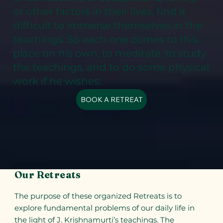
or other factors in their lives, find it
difficult to immerse themselves in the
teachings. So each one comes to this
place on his own, to meditate, to study
the teachings, and to do some physical
work if he wishes.
BOOK A RETREAT
Our Retreats
The purpose of these organized Retreats is to
explore fundamental problems of our daily life in
the light of J. Krishnamurti’s teachings. The