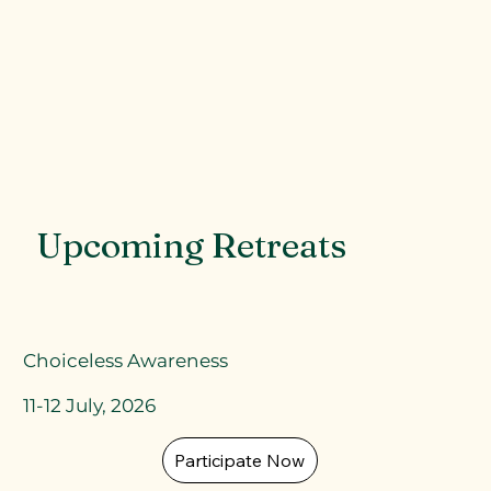
Upcoming Retreats
Choiceless Awareness
11-12 July, 2026
Participate Now