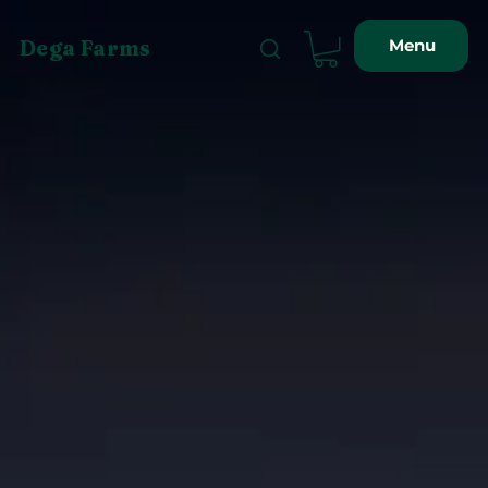
Menu
Dega Farms