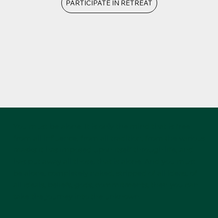
PARTICIPATE IN RETREAT
You must be alone. It is only the mind that is free
from all influence, from all tradition, from the various
masks it has imposed upon itself through life, and
has put away all those, that is alone. And you must
be alone, completely naked, stripped of all ideas, of
all ideals, beliefs, gods, commitments; then you can
take the journey into the unknown.