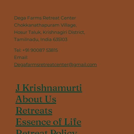
Dega Farms Retreat Center
Chokkanathapuram Village,
Hosur Taluk, Krishnagiri District,
Tamilnadu, India 635103
Tel: +91 90087 53815
Email:
Degafarmsretreatcenter@gmail.com
J Krishnamurti
About Us
Retreats
Essence of Life
Retreat Policy