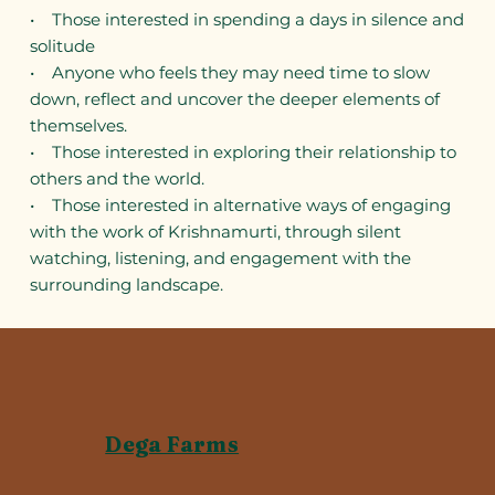
• Those interested in spending a days in silence and
solitude
• Anyone who feels they may need time to slow
down, reflect and uncover the deeper elements of
themselves.
• Those interested in exploring their relationship to
others and the world.
• Those interested in alternative ways of engaging
with the work of Krishnamurti, through silent
watching, listening, and engagement with the
surrounding landscape.
Dega Farms