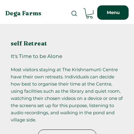
Menu
Dega Farms
self Retreat
It's Time to be Alone
Most visitors staying at The Krishnamurti Centre
have their own retreats. Individuals can decide
how best to organise their time at the Centre,
using facilities such as the library and quiet room,
watching their chosen videos on a device or one of
the screens set up for this purpose, listening to
audio recordings, and walking in the pond and
village side.