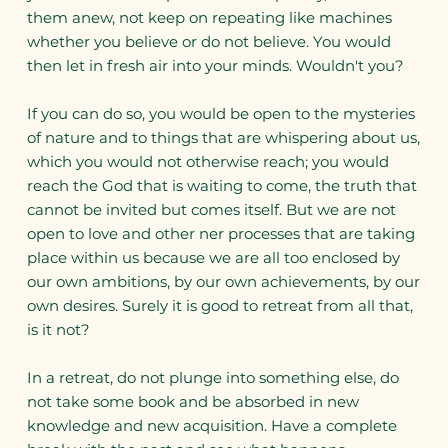
them anew, not keep on repeating like machines
whether you believe or do not believe. You would
then let in fresh air into your minds. Wouldn't you?
If you can do so, you would be open to the mysteries
of nature and to things that are whispering about us,
which you would not otherwise reach; you would
reach the God that is waiting to come, the truth that
cannot be invited but comes itself. But we are not
open to love and other ner processes that are taking
place within us because we are all too enclosed by
our own ambitions, by our own achievements, by our
own desires. Surely it is good to retreat from all that,
is it not?
In a retreat, do not plunge into something else, do
not take some book and be absorbed in new
knowledge and new acquisition. Have a complete