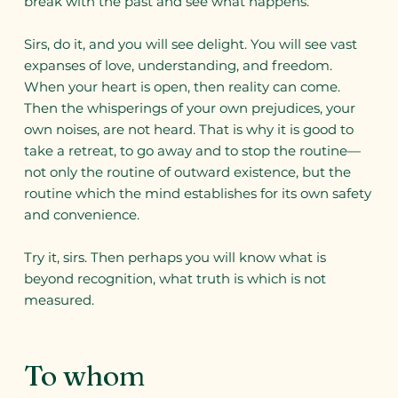
break with the past and see what happens.
Sirs, do it, and you will see delight. You will see vast
expanses of love, understanding, and freedom.
When your heart is open, then reality can come.
Then the whisperings of your own prejudices, your
own noises, are not heard. That is why it is good to
take a retreat, to go away and to stop the routine—
not only the routine of outward existence, but the
routine which the mind establishes for its own safety
and convenience.
Try it, sirs. Then perhaps you will know what is
beyond recognition, what truth is which is not
measured.
To whom