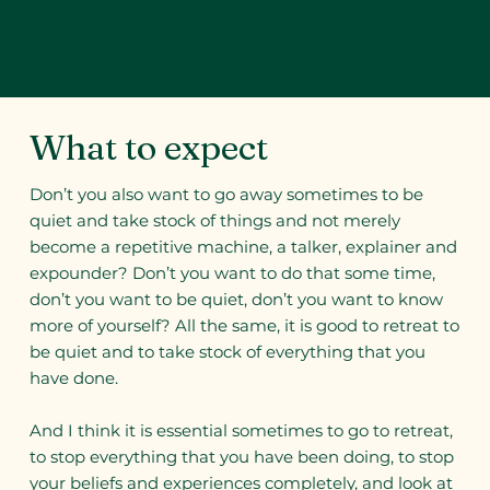
- From Public Talk 7, Madras, 13
December 1961
What to expect
Don’t you also want to go away sometimes to be
quiet and take stock of things and not merely
become a repetitive machine, a talker, explainer and
expounder? Don’t you want to do that some time,
don’t you want to be quiet, don’t you want to know
more of yourself? All the same, it is good to retreat to
be quiet and to take stock of everything that you
have done.
And I think it is essential sometimes to go to retreat,
to stop everything that you have been doing, to stop
your beliefs and experiences completely, and look at