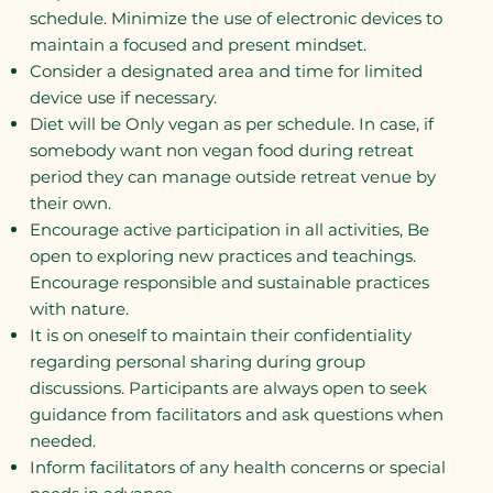
schedule. Minimize the use of electronic devices to
maintain a focused and present mindset.
Consider a designated area and time for limited
device use if necessary.
Diet will be Only vegan as per schedule. In case, if
somebody want non vegan food during retreat
period they can manage outside retreat venue by
their own.
Encourage active participation in all activities, Be
open to exploring new practices and teachings.
Encourage responsible and sustainable practices
with nature.
It is on oneself to maintain their confidentiality
regarding personal sharing during group
discussions. Participants are always open to seek
guidance from facilitators and ask questions when
needed.
Inform facilitators of any health concerns or special