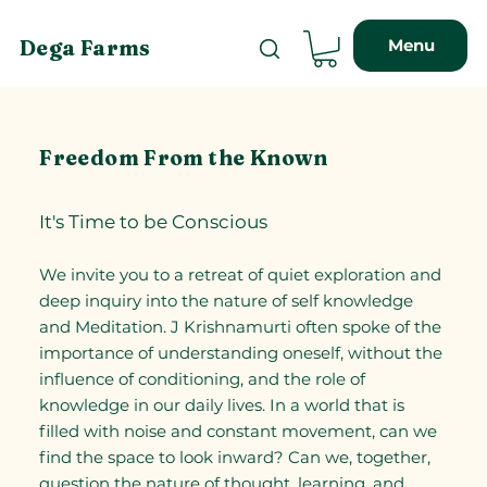
Menu
Dega Farms
Freedom From the Known
It's Time to be Conscious
We invite you to a retreat of quiet exploration and
deep inquiry into the nature of self knowledge
and Meditation. J Krishnamurti often spoke of the
importance of understanding oneself, without the
influence of conditioning, and the role of
knowledge in our daily lives. In a world that is
filled with noise and constant movement, can we
find the space to look inward? Can we, together,
question the nature of thought, learning, and