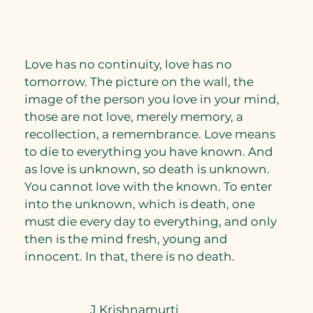
Love has no continuity, love has no
tomorrow. The picture on the wall, the
image of the person you love in your mind,
those are not love, merely memory, a
recollection, a remembrance. Love means
to die to everything you have known. And
as love is unknown, so death is unknown.
You cannot love with the known. To enter
into the unknown, which is death, one
must die every day to everything, and only
then is the mind fresh, young and
innocent. In that, there is no death.
J Krishnamurti