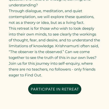
understanding?
Through dialogue, meditation, and quiet
contemplation, we will explore these questions,
not as a theory or idea, but as a living fact.
This retreat is for those who wish to look deeply
into their own minds, to see clearly the workings
of thought, fear, and desire, and to understand the
limitations of knowledge. Krishnamurti often said,
“The observer is the observed.” Can we come
together to see the truth of this in our own lives?
Join us for this journey into self-enquiry, where
there are no teachers, no followers - only friends
eager to Find Out.
PARTICIPATE IN RETREAT