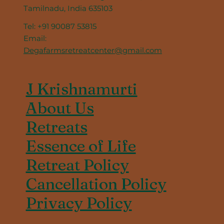
Tamilnadu, India 635103
Tel: +91 90087 53815
Email:
Degafarmsretreatcenter@gmail.com
J Krishnamurti
About Us
Retreats
Essence of Life
Retreat Policy
Cancellation Policy
Privacy Policy