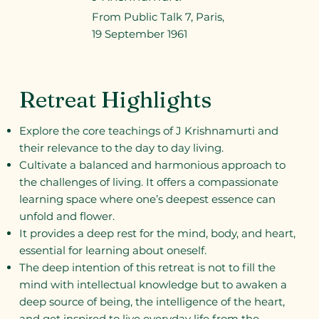
From Public Talk 7, Paris,
19 September 1961
Retreat Highlights
Explore the core teachings of J Krishnamurti and
their relevance to the day to day living.
Cultivate a balanced and harmonious approach to
the challenges of living. It offers a compassionate
learning space where one’s deepest essence can
unfold and flower.
It provides a deep rest for the mind, body, and heart,
essential for learning about oneself.
The deep intention of this retreat is not to fill the
mind with intellectual knowledge but to awaken a
deep source of being, the intelligence of the heart,
and get inspired to live everyday life from the