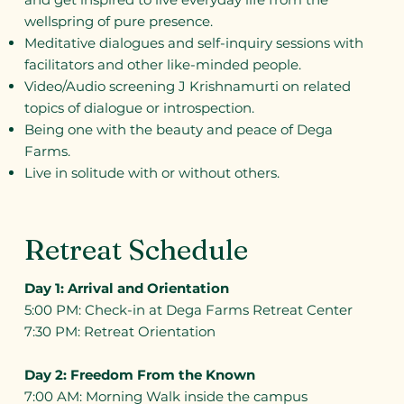
wellspring of pure presence.
Meditative dialogues and self-inquiry sessions with
facilitators and other like-minded people.
Video/Audio screening J Krishnamurti on related
topics of dialogue or introspection.
Being one with the beauty and peace of Dega
Farms.
Live in solitude with or without others.
Retreat Schedule
Day 1: Arrival and Orientation
5:00 PM: Check-in at Dega Farms Retreat Center
7:30 PM: Retreat Orientation
Day 2: Freedom From the Known
7:00 AM: Morning Walk inside the campus