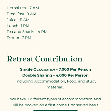
Herbal tea - 7 AM
Breakfast- 9 AM
Juice - 11 AM
Lunch- 1 PM
Tea and Snacks- 4 PM
Dinner- 7 PM
Retreat Contribution
Single Occupancy - 7,000 Per Person
Double Sharing - 4,000 Per Person
(Including Accommodation, Food, and study
material )
We have 3 different types of accommodation and
will be booked on a first come first served basis.