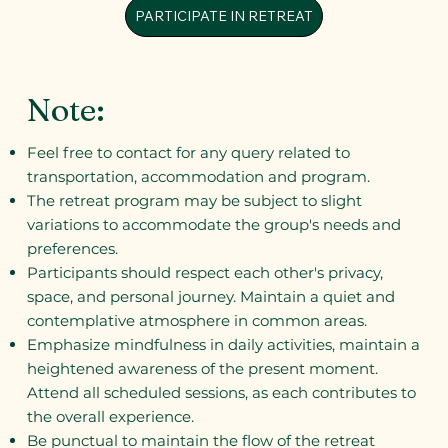
PARTICIPATE IN RETREAT
Note:
Feel free to contact for any query related to
transportation, accommodation and program.
The retreat program may be subject to slight
variations to accommodate the group's needs and
preferences.
Participants should respect each other's privacy,
space, and personal journey. Maintain a quiet and
contemplative atmosphere in common areas.
Emphasize mindfulness in daily activities, maintain a
heightened awareness of the present moment.
Attend all scheduled sessions, as each contributes to
the overall experience.
Be punctual to maintain the flow of the retreat