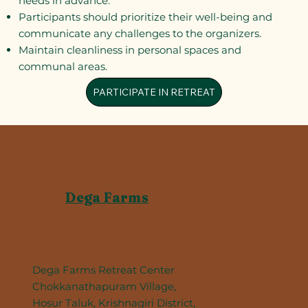
needs in advance.
Participants should prioritize their well-being and
communicate any challenges to the organizers.
Maintain cleanliness in personal spaces and
communal areas.
PARTICIPATE IN RETREAT
Dega Farms
Dega Farms Retreat Center
Chokkanathapuram Village,
Hosur Taluk, Krishnagiri District,