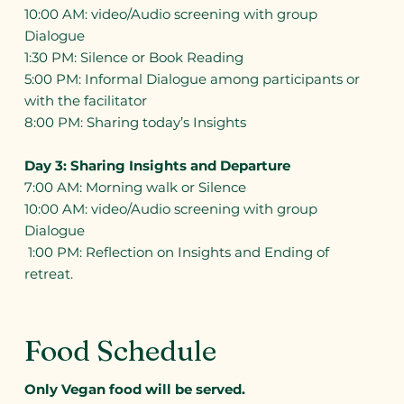
10:00 AM: video/Audio screening with group
Dialogue
1:30 PM: Silence or Book Reading
5:00 PM: Informal Dialogue among participants or
with the facilitator
8:00 PM: Sharing today’s Insights
Day 3: Sharing Insights and Departure
7:00 AM: Morning walk or Silence
10:00 AM: video/Audio screening with group
Dialogue
1:00 PM: Reflection on Insights and Ending of
retreat.
Food Schedule
Only Vegan food will be served.